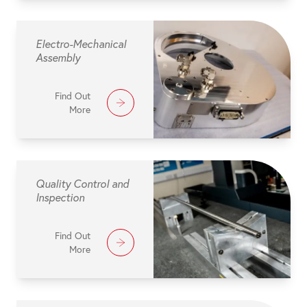
Electro-Mechanical
Assembly
Find Out
More
Quality Control and
Inspection
Find Out
More