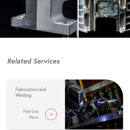
Related Services
Fabrication and
Welding
Find Out
More