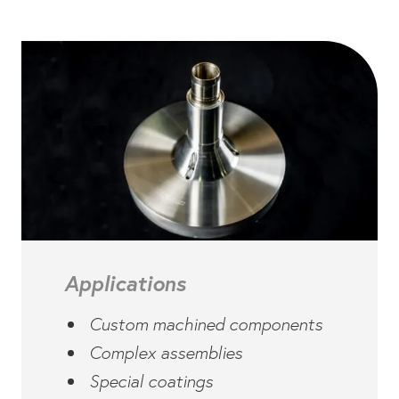
Applications
Custom machined components
Complex assemblies
Special coatings