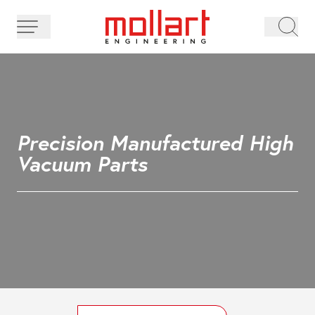
Precision Manufactured High
Vacuum Parts