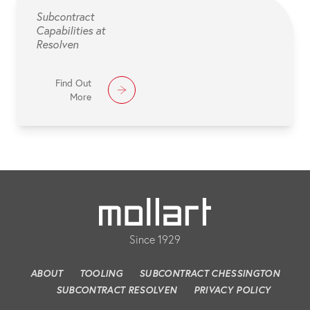
Subcontract
Capabilities at
Resolven
Find Out
More
Since 1929
ABOUT
TOOLING
SUBCONTRACT CHESSINGTON
SUBCONTRACT RESOLVEN
PRIVACY POLICY