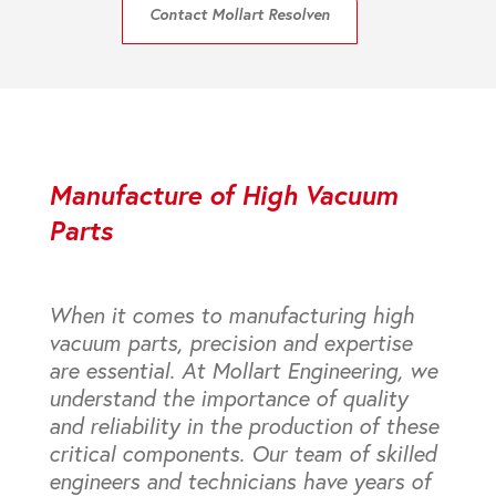
Contact Mollart Resolven
Manufacture of High Vacuum
Parts
When it comes to manufacturing high
vacuum parts, precision and expertise
are essential. At Mollart Engineering, we
understand the importance of quality
and reliability in the production of these
critical components. Our team of skilled
engineers and technicians have years of