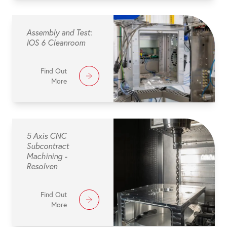
Assembly and Test:
IOS 6 Cleanroom
Find Out
More
5 Axis CNC
Subcontract
Machining -
Resolven
Find Out
More