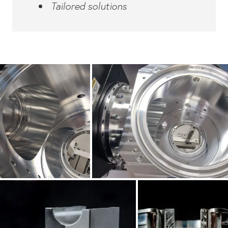
Tailored solutions