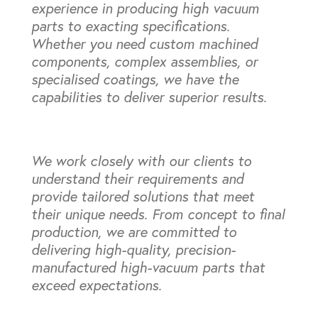
experience in producing high vacuum
parts to exacting specifications.
Whether you need custom machined
components, complex assemblies, or
specialised coatings, we have the
capabilities to deliver superior results.
We work closely with our clients to
understand their requirements and
provide tailored solutions that meet
their unique needs. From concept to final
production, we are committed to
delivering high-quality, precision-
manufactured high-vacuum parts that
exceed expectations.