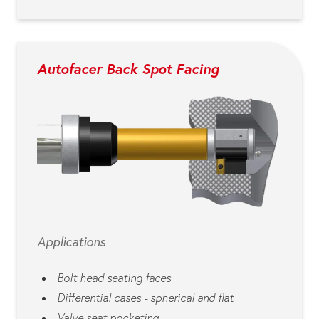
Autofacer Back Spot Facing
Applications
Bolt head seating faces
Differential cases - spherical and flat
Valve seat pocketing