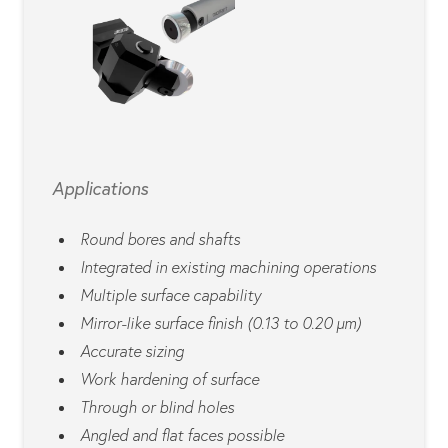
Applications
Round bores and shafts
Integrated in existing machining operations
Multiple surface capability
Mirror-like surface finish (0.13 to 0.20 µm)
Accurate sizing
Work hardening of surface
Through or blind holes
Angled and flat faces possible