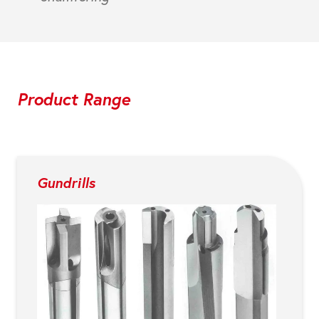
Product Range
Gundrills