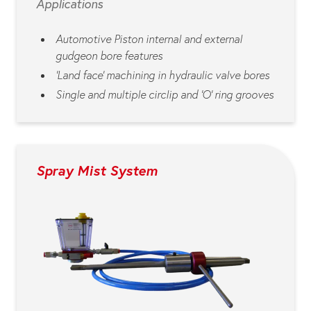
Applications
Automotive Piston internal and external
gudgeon bore features
‘Land face’ machining in hydraulic valve bores
Single and multiple circlip and ‘O’ ring grooves
Spray Mist System