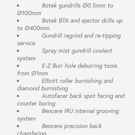
Botek gundrills Ø0.5mm to
Ø100mm
Botek BTA and ejector drills up
to Ø400mm
Gundrill regrind and re-tipping
service
Spray mist gundrill coolant
system
E-Z Burr hole deburring tools
from Ø1mm
Elliott roller burnishing and
diamond burnishing
Autofacer back spot facing and
counter boring
Bencere IRU internal grooving
system
Bencere precision back
chamfering