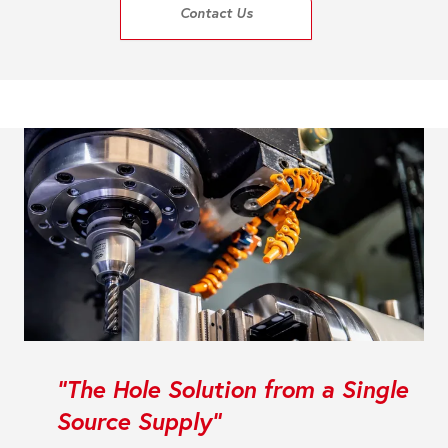
Contact Us
"The Hole Solution from a Single
Source Supply"