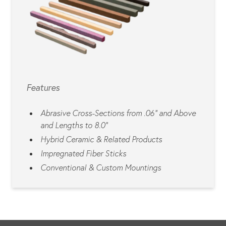
Features
Abrasive Cross-Sections from .06” and Above
and Lengths to 8.0”
Hybrid Ceramic & Related Products
Impregnated Fiber Sticks
Conventional & Custom Mountings