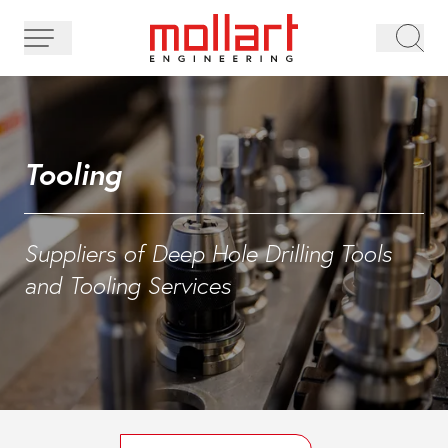
Tooling
Suppliers of Deep Hole Drilling Tools
and Tooling Services