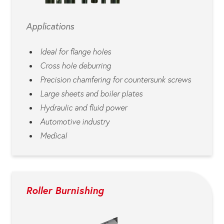
Applications
Ideal for flange holes
Cross hole deburring
Precision chamfering for countersunk screws
Large sheets and boiler plates
Hydraulic and fluid power
Automotive industry
Medical
Roller Burnishing