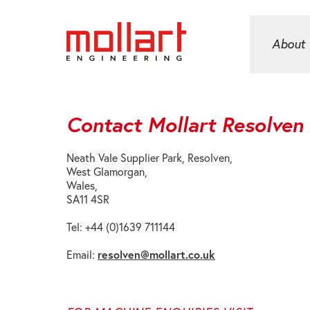
About
Contact Mollart Resolven
Neath Vale Supplier Park, Resolven,
West Glamorgan,
Wales,
SA11 4SR
Tel: +44 (0)1639 711144
resolven@mollart.co.uk
Email: