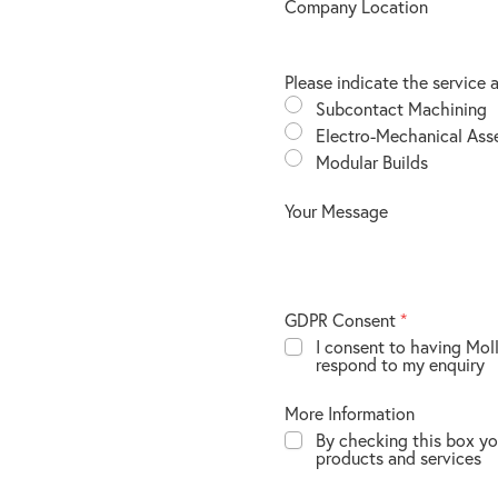
Company Location
Please indicate the service 
Subcontact Machining
Electro-Mechanical Ass
Modular Builds
Your Message
GDPR Consent
*
I consent to having Mol
respond to my enquiry
More Information
By checking this box yo
products and services