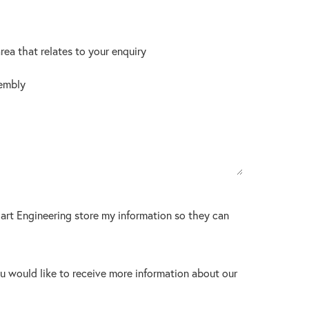
area that relates to your enquiry
embly
lart Engineering store my information so they can
u would like to receive more information about our