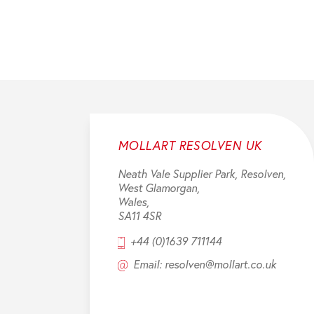
MOLLART RESOLVEN UK
Neath Vale Supplier Park, Resolven,
West Glamorgan,
Wales,
SA11 4SR
+44 (0)1639 711144
Email: resolven@mollart.co.uk