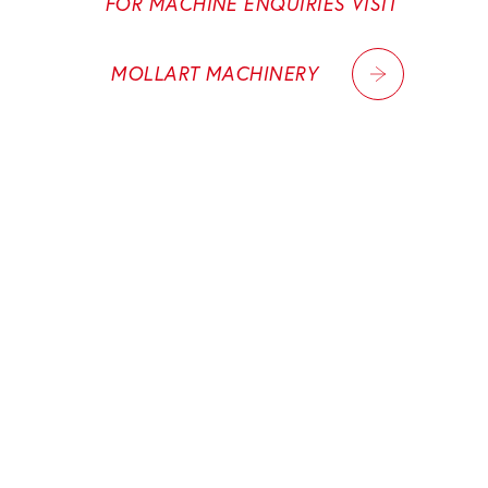
FOR MACHINE ENQUIRIES VISIT
MOLLART MACHINERY