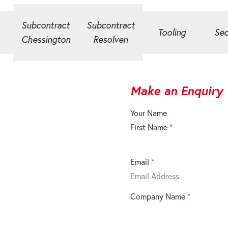
Subcontract
Subcontract
Tooling
Sec
Chessington
Resolven
Make an Enquiry
Your Name
First Name
*
Email
*
Company Name
*