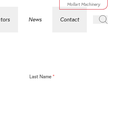
Mollart Machinery
tors
News
Contact
Last Name
*