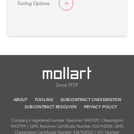
Tooling Options
Since 1929
ABOUT
TOOLING
SUBCONTRACT CHESSINGTON
SUBCONTRACT RESOLVEN
PRIVACY POLICY
Company’s registered number: Resolven 14431011: Chessington
14431119 | QMS Resolven Certificate Number 426742024: QMS
Chessington Certificate Number 426762023 | VAT Number