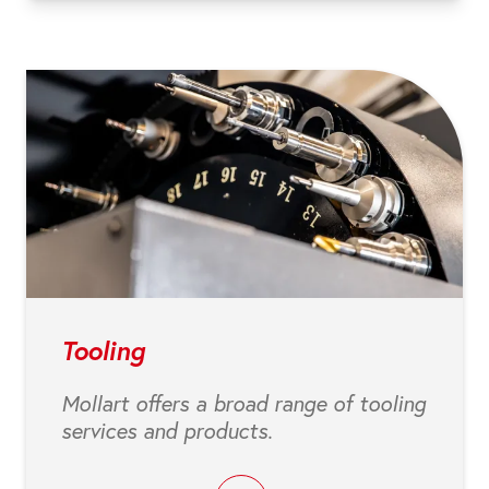
Tooling
Mollart offers a broad range of tooling
services and products.