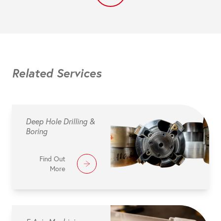
Related Services
Deep Hole Drilling &
Boring
Find Out
More