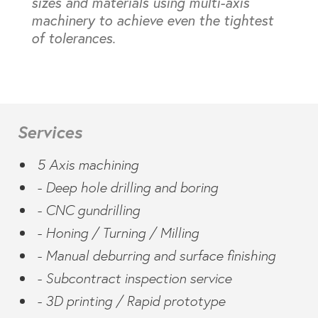
sizes and materials using multi-axis
machinery to achieve even the tightest
of tolerances.
Services
5 Axis machining
- Deep hole drilling and boring
- CNC gundrilling
- Honing / Turning / Milling
- Manual deburring and surface finishing
- Subcontract inspection service
- 3D printing / Rapid prototype