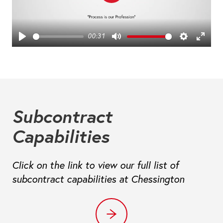
Play
00:31
Play
Mute
Settings
Ente
fulls
Subcontract
Capabilities
Click on the link to view our full list of
subcontract capabilities at Chessington
Capabilities at Chessington