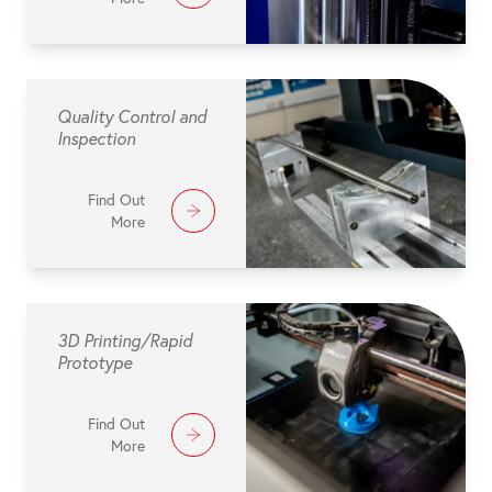
Quality Control and
Inspection
Find Out
More
3D Printing/Rapid
Prototype
Find Out
More