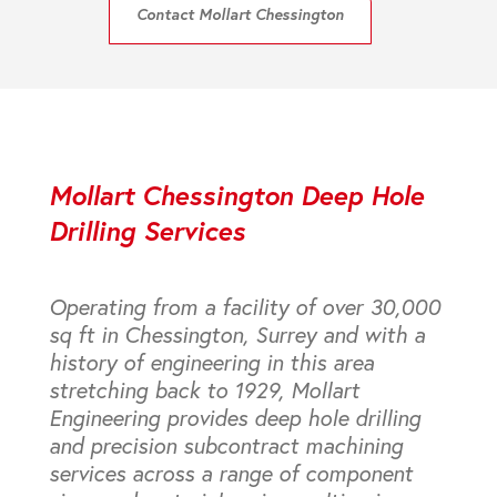
Contact Mollart Chessington
Mollart Chessington Deep Hole
Drilling Services
Operating from a facility of over 30,000
sq ft in Chessington, Surrey and with a
history of engineering in this area
stretching back to 1929, Mollart
Engineering provides deep hole drilling
and precision subcontract machining
services across a range of component