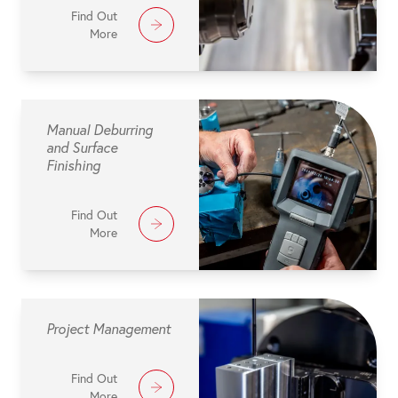
Find Out
More
Manual Deburring
and Surface
Finishing
Find Out
More
Project Management
Find Out
More