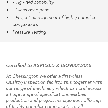
- Tig weld capability
- Glass bead pean
- Project management of highly complex
components
Pressure Testing
Certified to AS9100:D & ISO9001:2015
At Chessington we offer a first-class
Quality/Inspection facility, this together with
our range of machinery which can drill across
a huge range of specifications enables
production and project management offerings
of highly complex components to all