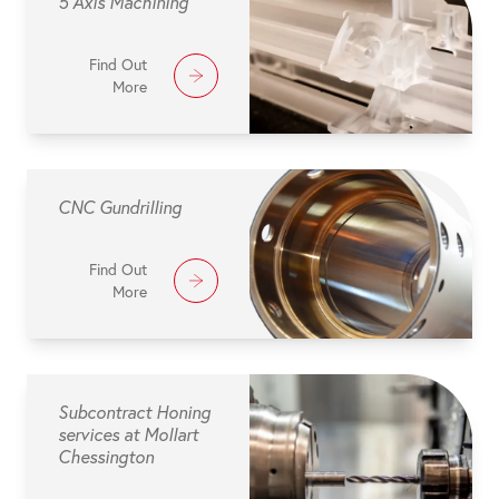
5 Axis Machining
Find Out
More
CNC Gundrilling
Find Out
More
Subcontract Honing
services at Mollart
Chessington