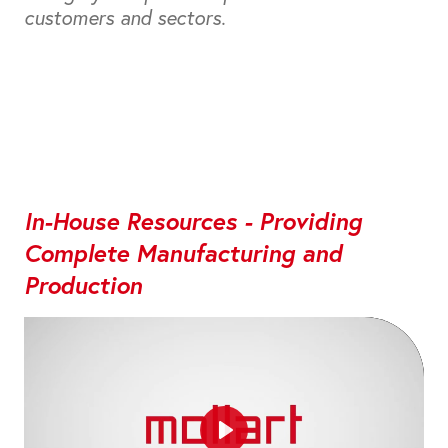
customers and sectors.
In-House Resources - Providing
Complete Manufacturing and
Production