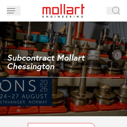
Subcontract Mollart
Chessington