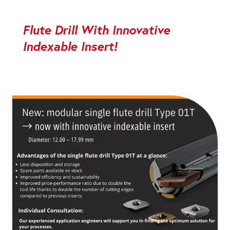
Flute Drill With Innovative
Indexable Insert!