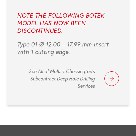
NOTE THE FOLLOWING BOTEK
MODEL HAS NOW BEEN
DISCONTINUED:
Type 01 Ø 12.00 – 17.99 mm Insert
with 1 cutting edge.
See All of Mollart Chessington's
Subcontract Deep Hole Drilling
Services