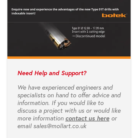
Need Help and Support?
We have experienced engineers and
specialists on hand to offer advice and
information. If you would like to
discuss a project with us or would like
more information
contact us here
or
email sales@mollart.co.uk