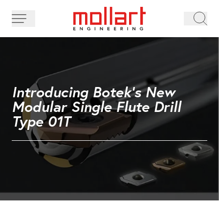
Introducing Botek's New
Modular Single Flute Drill
Type 01T